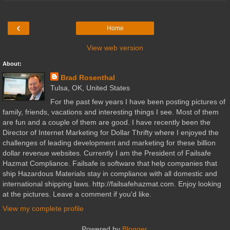
‹
Home
View web version
About:
Brad Rosenthal
Tulsa, OK, United States
For the past few years I have been posting pictures of
family, friends, vacations and interesting things I see. Most of them
are fun and a couple of them are good. I have recently been the
Director of Internet Marketing for Dollar Thrifty where I enjoyed the
challenges of leading development and marketing for these billion
dollar revenue websites. Currently I am the President of Failsafe
Hazmat Compliance. Failsafe is software that help companies that
ship Hazardous Materials stay in compliance with all domestic and
international shipping laws. http://failsafehazmat.com. Enjoy looking
at the pictures. Leave a comment if you'd like.
View my complete profile
Powered by
Blogger
.