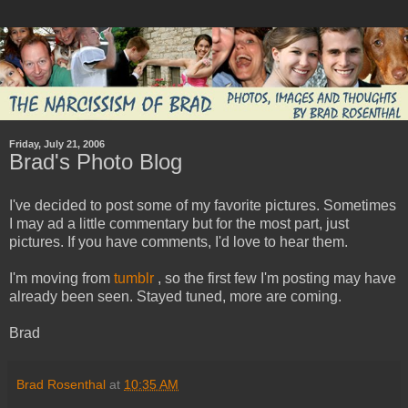
Friday, July 21, 2006
Brad's Photo Blog
I've decided to post some of my favorite pictures. Sometimes
I may ad a little commentary but for the most part, just
pictures. If you have comments, I'd love to hear them.
I'm moving from
tumblr
, so the first few I'm posting may have
already been seen. Stayed tuned, more are coming.
Brad
Brad Rosenthal
at
10:35 AM