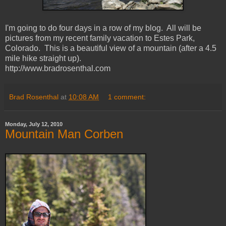
I'm going to do four days in a row of my blog. All will be
pictures from my recent family vacation to Estes Park,
Colorado. This is a beautiful view of a mountain (after a 4.5
mile hike straight up).
http://www.bradrosenthal.com
Brad Rosenthal
at
10:08 AM
1 comment:
Monday, July 12, 2010
Mountain Man Corben