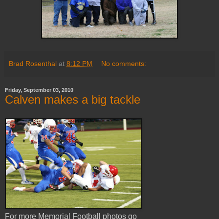
Brad Rosenthal
at
8:12 PM
No comments:
Friday, September 03, 2010
Calven makes a big tackle
For more Memorial Football photos go