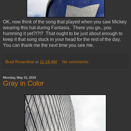
OK, now think of the song that played when you saw Mickey
wearing this hat during Fantasia. There you go...you
humming it yet?!?!? That ought to be just about enough to
keep it that song stuck in your head for the rest of the day.
You can thank me the next time you see me.
Brad Rosenthal
at
11:16 AM
No comments:
Monday, May 31, 2010
Gray in Color