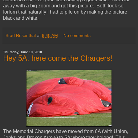
away with a big zoom and got this picture. Both look so
forlorn that naturally I had to pile on by making the picture
black and white.
Brad Rosenthal
at
8:40 AM
No comments:
Thursday, June 10, 2010
Hey 5A, here come the Chargers!
The Memorial Chargers have moved from 6A (with Union,
Jenks and Broken Arrow) to 5A where they belong! This