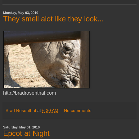
Monday, May 03, 2010
They smell alot like they look...
http://bradrosenthal.com
Brad Rosenthal
at
6:30 AM
No comments:
Saturday, May 01, 2010
Epcot at Night