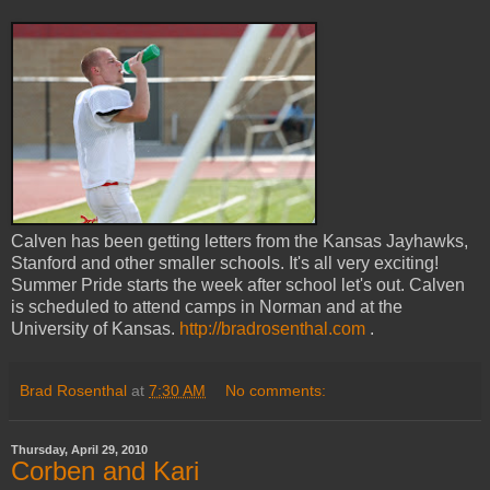
Calven has been getting letters from the Kansas Jayhawks,
Stanford and other smaller schools. It's all very exciting!
Summer Pride starts the week after school let's out. Calven
is scheduled to attend camps in Norman and at the
University of Kansas.
http://bradrosenthal.com
.
Brad Rosenthal
at
7:30 AM
No comments:
Thursday, April 29, 2010
Corben and Kari