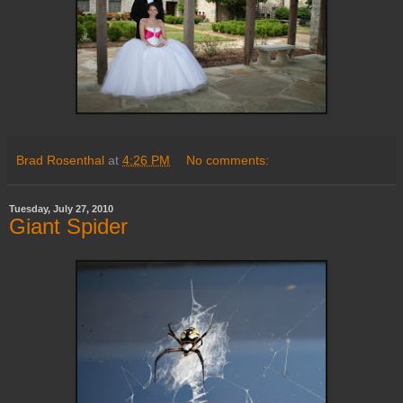
Brad Rosenthal
at
4:26 PM
No comments:
Tuesday, July 27, 2010
Giant Spider