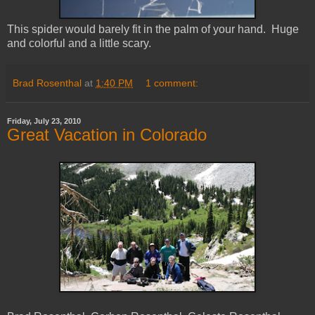
This spider would barely fit in the palm of your hand. Huge
and colorful and a little scary.
Brad Rosenthal
at
1:40 PM
1 comment:
Friday, July 23, 2010
Great Vacation in Colorado