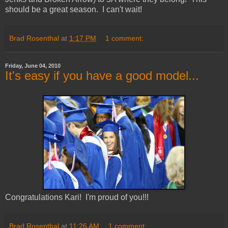
should be a great season. I can't wait!
Brad Rosenthal
at
1:17 PM
1 comment:
Friday, June 04, 2010
It's easy if you have a good model...
Congratulations Kari! I'm proud of you!!!
Brad Rosenthal
at
11:26 AM
1 comment: