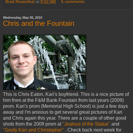
Brad Rosenthal
at
9:02 AM
5 comments:
Wednesday, May 05, 2010
Chris and the Fountain
This is Chris Eaton, Kari's boyfriend. This is a nice picture of
him from at the F&M Bank Fountain from last years (2009)
prom. Kari's prom (Memorial High School) is just a few days
away and I'm anxious to get several great pictures of Kari
and Chris again this year. There are a couple of other good
shots from the 2009 prom at
"Jealous of the Statue"
and
"Goofy Kari and Christopher"
. Check back next week for