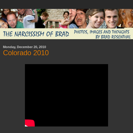
Monday, December 20, 2010
Colorado 2010