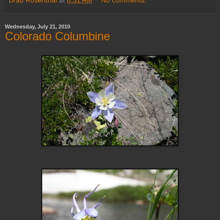
Wednesday, July 21, 2010
Colorado Columbine