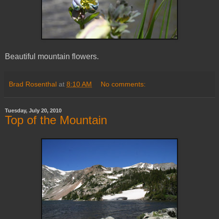
Beautiful mountain flowers.
Brad Rosenthal
at
8:10 AM
No comments:
Tuesday, July 20, 2010
Top of the Mountain