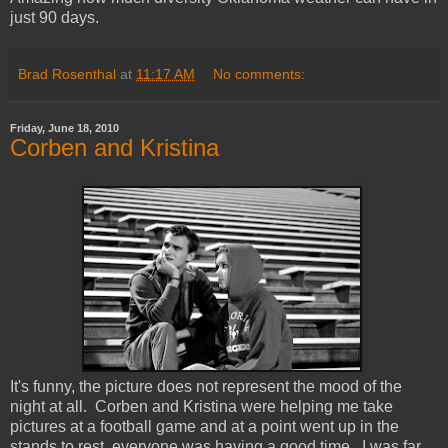
just 90 days.
Brad Rosenthal
at
11:17 AM
No comments:
Friday, June 18, 2010
Corben and Kristina
It's funny, the picture does not represent the mood of the
night at all. Corben and Kristina were helping me take
pictures at a football game and at a point went up in the
stands to rest, everyone was having a good time. I was far