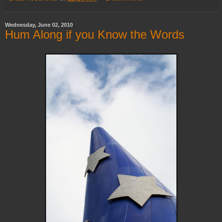
Wednesday, June 02, 2010
Hum Along if you Know the Words