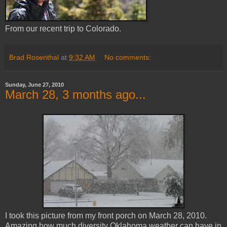
From our recent trip to Colorado.
Brad Rosenthal
at
9:32 AM
No comments:
Sunday, June 27, 2010
March 28, 3 months ago...
I took this picture from my front porch on March 28, 2010.
Amazing how much diversity Oklahoma weather can have in