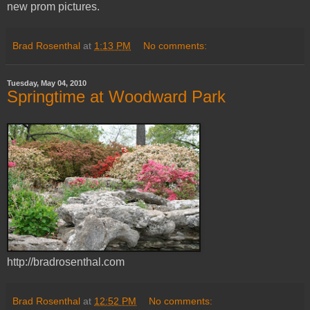
new prom pictures.
Brad Rosenthal
at
1:13 PM
No comments:
Tuesday, May 04, 2010
Springtime at Woodward Park
http://bradrosenthal.com
Brad Rosenthal
at
12:52 PM
No comments: