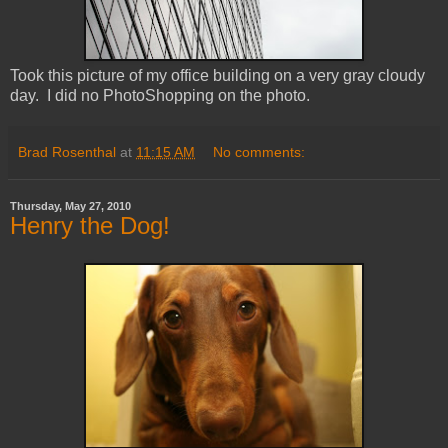
Took this picture of my office building on a very gray cloudy
day. I did no PhotoShopping on the photo.
Brad Rosenthal
at
11:15 AM
No comments:
Thursday, May 27, 2010
Henry the Dog!