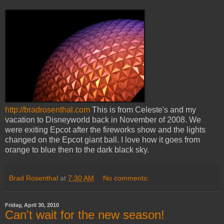
http://bradrosenthal.com
This is from Celeste's and my
vacation to Disneyworld back in November of 2008. We
were exiting Epcot after the fireworks show and the lights
changed on the Epcot giant ball. I love how it goes from
orange to blue then to the dark black sky.
Brad Rosenthal
at
7:30 AM
No comments:
Friday, April 30, 2010
Can't wait for the new season!