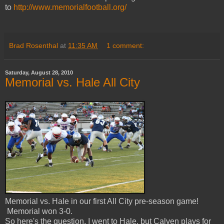
to
http://www.memorialfootball.org/
Brad Rosenthal
at
11:35 AM
1 comment:
Saturday, August 28, 2010
Memorial vs. Hale All City
Memorial vs. Hale in our first All City pre-season game!
Memorial won 3-0.
So here's the question, I went to Hale, but Calven plays for