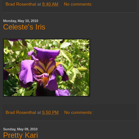
Brad Rosenthal
at
8:40 AM
No comments:
Monday, May 10, 2010
Celeste's Iris
Brad Rosenthal
at
5:50 PM
No comments:
Sunday, May 09, 2010
Pretty Kari