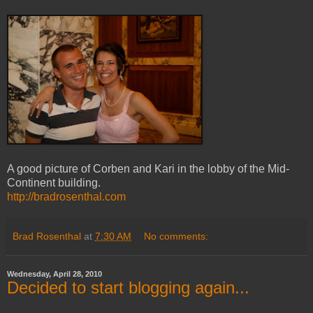
A good picture of Corben and Kari in the lobby of the Mid-
Continent building.
http://bradrosenthal.com
Brad Rosenthal
at
7:30 AM
No comments:
Wednesday, April 28, 2010
Decided to start blogging again...