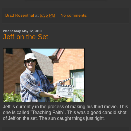
Brad Rosenthal
at
6:35 PM
No comments:
Wednesday, May 12, 2010
Jeff on the Set
Jeff is currently in the process of making his third movie. This
one is called "Teaching Faith". This was a good candid shot
of Jeff on the set. The sun caught things just right.