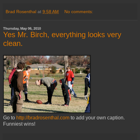
Brad Rosenthal
at
9:58 AM
No comments:
Thursday, May 06, 2010
Yes Mr. Birch, everything looks very
clean.
Go to
http://bradrosenthal.com
to add your own caption.
Funniest wins!