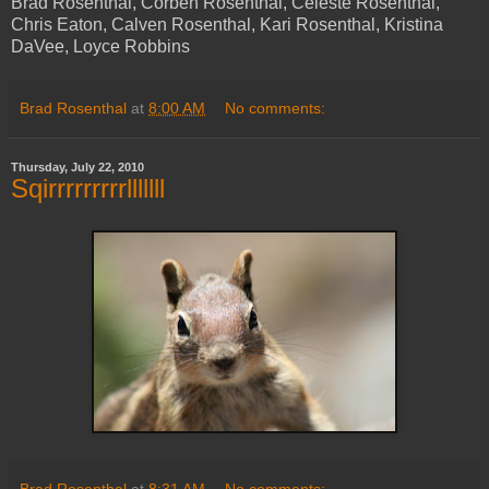
Brad Rosenthal, Corben Rosenthal, Celeste Rosenthal,
Chris Eaton, Calven Rosenthal, Kari Rosenthal, Kristina
DaVee, Loyce Robbins
Brad Rosenthal
at
8:00 AM
No comments:
Thursday, July 22, 2010
Sqirrrrrrrrrlllllll
Brad Rosenthal
at
8:31 AM
No comments: