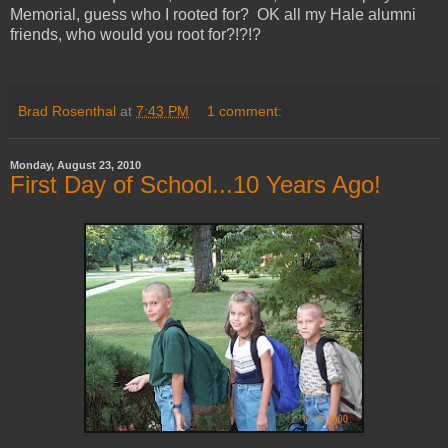
Memorial, guess who I rooted for? OK all my Hale alumni
friends, who would you root for?!?!?
Brad Rosenthal
at
7:43 PM
1 comment:
Monday, August 23, 2010
First Day of School...10 Years Ago!