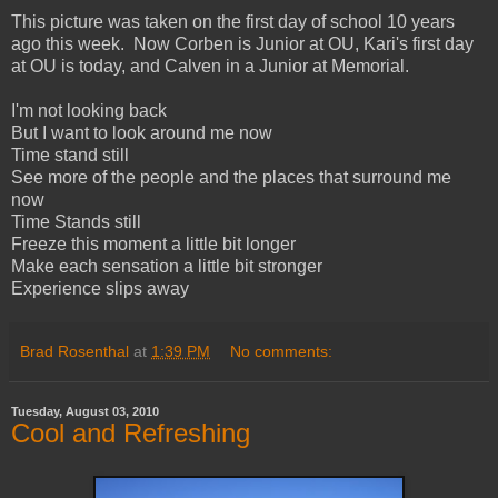
This picture was taken on the first day of school 10 years
ago this week. Now Corben is Junior at OU, Kari's first day
at OU is today, and Calven in a Junior at Memorial.
I'm not looking back
But I want to look around me now
Time stand still
See more of the people and the places that surround me
now
Time Stands still
Freeze this moment a little bit longer
Make each sensation a little bit stronger
Experience slips away
Brad Rosenthal
at
1:39 PM
No comments:
Tuesday, August 03, 2010
Cool and Refreshing