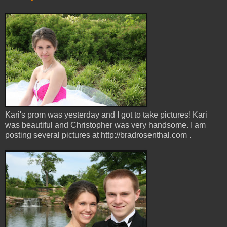
Kari's prom was yesterday and I got to take pictures! Kari
was beautiful and Christopher was very handsome. I am
posting several pictures at http://bradrosenthal.com .