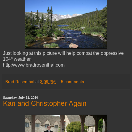
Just looking at this picture will help combat the oppressive
104º weather.
http://www.bradrosenthal.com
Brad Rosenthal
at
3:09 PM
5 comments:
Saturday, July 31, 2010
Kari and Christopher Again