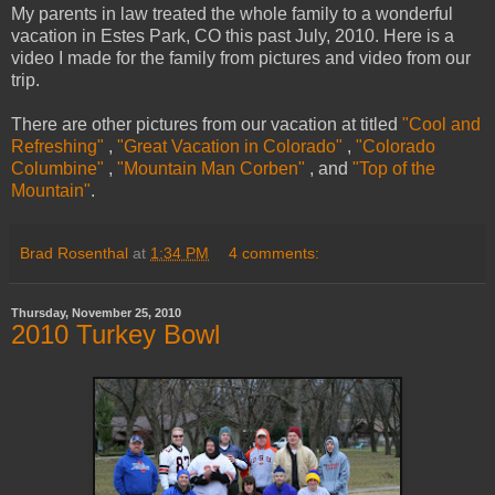
My parents in law treated the whole family to a wonderful
vacation in Estes Park, CO this past July, 2010. Here is a
video I made for the family from pictures and video from our
trip.
There are other pictures from our vacation at titled
"Cool and
Refreshing"
,
"Great Vacation in Colorado"
,
"Colorado
Columbine"
,
"Mountain Man Corben"
, and
"Top of the
Mountain"
.
Brad Rosenthal
at
1:34 PM
4 comments:
Thursday, November 25, 2010
2010 Turkey Bowl