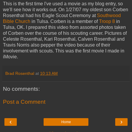
This is the first time I've used a movie as my blog entry, so
we'll see how it works out. On 1/27/07 my oldest son Corben
Rosenthal had his Eagle Scout Ceremony at
Southwood
Bible Church
in Tulsa. Corben is a member of
Troop 8
in
Tulsa, OK. I prepared this video from assorted photos taken
of Corben over the course of his scouting career. Pictures of
Celeste Rosenthal, Kari Rosenthal, Calven Rosenthal and
Travis Norris also pepper the video because of their
involvement with scouts. This was the first movie I made in
iMovie.
Brad Rosenthal
at
10:13 AM
No comments:
Post a Comment
‹
›
Home