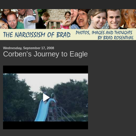
Wednesday, September 17, 2008
Corben's Journey to Eagle