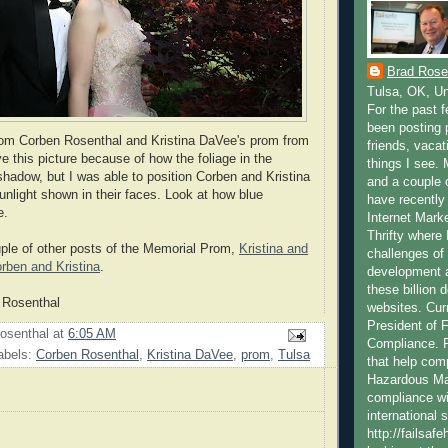
Brad Rose
Tulsa, OK, Un
For the past 
been posting p
rom Corben Rosenthal and Kristina DaVee's prom from
friends, vacat
e this picture because of how the foliage in the
things I see.
shadow, but I was able to position Corben and Kristina
and a couple 
sunlight shown in their faces. Look at how blue
have recently 
e.
Internet Marke
Thrifty where 
ple of other posts of the Memorial Prom,
Kristina and
challenges of
rben and Kristina
.
development a
these billion 
 Rosenthal
websites. Cur
President of 
osenthal
at
6:05 AM
Compliance. F
abels:
Corben Rosenthal
,
Kristina DaVee
,
prom
,
Tulsa
that help com
Hazardous Mat
compliance wi
international 
http://failsa