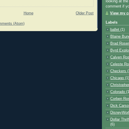
looking at the
comment if you
Home
Older Post
View my co
Labels
mments (Atom)
ballet
(1)
Blaine Bu
Brad Rose
Byrd Explo
Calven Ro
Celeste Ro
Checkers
(
Chicago
(1
Christophe
Colorado
(
Corben Ro
Dick Cars
DisneyWor
Dollar Thri
(6)