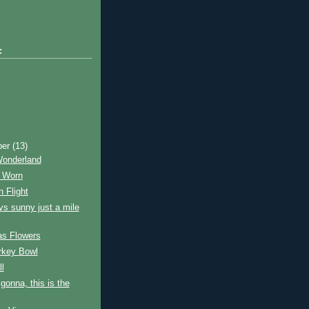
:
ber
(13)
Wonderland
 Worn
n Flight
ays sunny just a mile
as Flowers
rkey Bowl
ll
 gonna, this is the