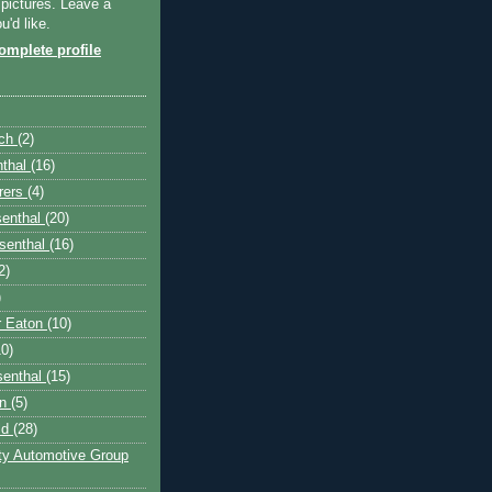
 pictures. Leave a
'd like.
mplete profile
nch
(2)
nthal
(16)
rers
(4)
senthal
(20)
senthal
(16)
2)
)
r Eaton
(10)
10)
senthal
(15)
on
(5)
ld
(28)
fty Automotive Group