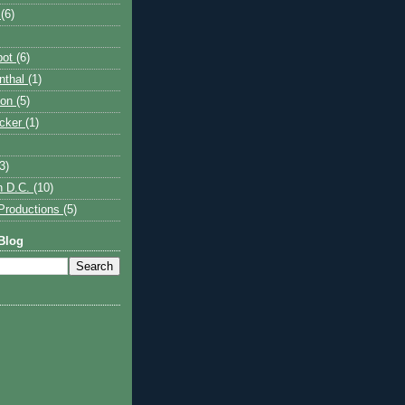
p
(6)
bot
(6)
nthal
(1)
son
(5)
acker
(1)
3)
n D.C.
(10)
Productions
(5)
Blog