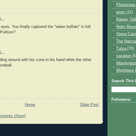
Photosho
prom
(11)
...
Rainey Tal
 eyes. You finally captured the "water buffalo" in full
Ruby Rose
 Pulitzer?
Steve Car
The Nutcr
Tulsa
(70)
...
vacation
(6
ding around with his cone in his hand while the other
Washingto
ootball.
Worthless 
Search This 
Followers:
Home
Older Post
mments (Atom)