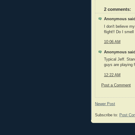
2 comments:
Anonymous said
I don't believe my
flight!! Do I smell
10:06 AM
Anonymous said
Typical Jeff. Stan
guys are playing f
12:22 AM
Post a Comment
Newer Post
Subscribe to:
Post Co