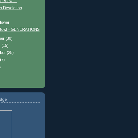
e View....
n Desolation
lower
 Bowl - GENERATIONS
ber
(30)
r
(15)
ber
(25)
t
(7)
)
dge