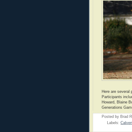
Here are several 
Participants incl
Howard, Blaine B
Generations Game
Posted by
Brad R
Labels:
Calven