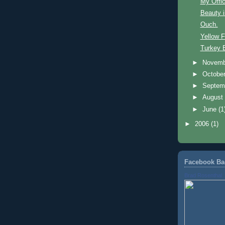
My Offic
Beauty i
Ouch.
Yellow F
Turkey
►
Novem
►
Octobe
►
Septem
►
Augus
►
June
(1
►
2006
(1)
Facebook Ba
Brad Rosenthal