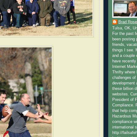
Brad Rose
Tulsa, OK, Un
For the past 
been posting p
friends, vacat
things I see.
and a couple 
have recently 
Internet Marke
Thrifty where 
challenges of
development a
these billion 
websites. Cur
President of 
Compliance. F
that help com
Hazardous Mat
compliance wi
international 
http://failsa