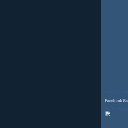
Create Your Ba
Facebook Ba
Failsafe Hazmat