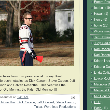
Ernest Ros
football
(19
Hawaii
(1)
Henry
(8)
home
(23)
iMovie mo
Jeff Howa
Judy Gadl
Kari Rosen
Kari Rosen
Kristin Las
Kristina D
Linda Coll
pictures from this years annual Turkey Bowl.
Loyce Rob
ude such notables as Dick Carson, Steve Carson, Jeff
Magnolia D
unch and Calven Rosenthal. This year was the
. Old Men vs. the Kids: Old Men won!!!
Memorial 
Mid Contin
osenthal
at
8:41 AM
OU
(3)
 Rosenthal
,
Dick Carson
,
Jeff Howard
,
Steve Carson
,
Tulsa
,
Worthless Productions
Paris
(11)