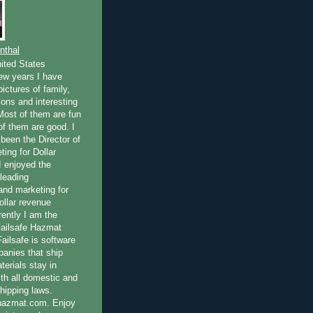
nthal
ited States
few years I have
ictures of family,
ions and interesting
 Most of them are fun
of them are good. I
been the Director of
ting for Dollar
I enjoyed the
 leading
nd marketing for
dollar revenue
rently I am the
Failsafe Hazmat
ailsafe is software
panies that ship
erials stay in
th all domestic and
shipping laws.
fehazmat.com. Enjoy