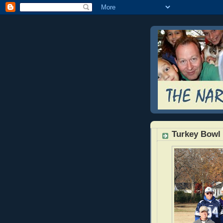
Turkey Bow