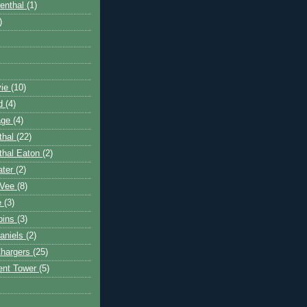
enthal
(1)
)
vie
(10)
rd
(4)
age
(4)
thal
(22)
thal Eaton
(2)
ater
(2)
aVee
(8)
ie
(3)
bins
(3)
aniels
(2)
Chargers
(25)
ent Tower
(5)