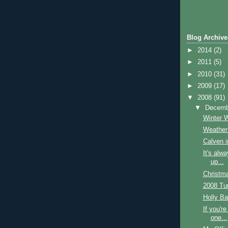
Blog Archive
►
2014
(2)
►
2011
(5)
►
2010
(31)
►
2009
(17)
▼
2008
(91)
▼
Decem
Winter 
Weather
Calven i
It's alw
up...
Christm
2008 Tu
Holly Ba
If you're
one...