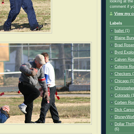
looking at the
comment if you
View my co
Labels
ballet
(1)
Blaine Bu
Brad Rose
Byrd Explo
Calven Ro
Celeste Ro
Checkers
(
Chicago
(1
Christophe
Colorado
(
Corben Ro
Dick Cars
DisneyWor
Dollar Thri
(6)