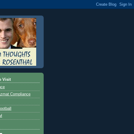
o Visit
nce
azmat Compliance
ootball
wl