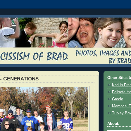
Other Sites t
l - GENERATIONS
Kari in Fra
Failsafe H
Grocio
Memorial F
Turkey Bo
About: