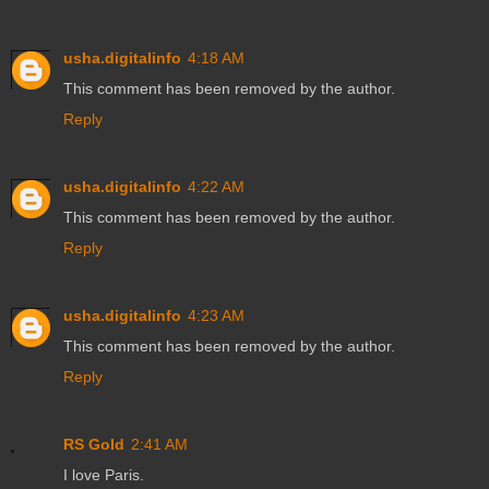
usha.digitalinfo
4:18 AM
This comment has been removed by the author.
Reply
usha.digitalinfo
4:22 AM
This comment has been removed by the author.
Reply
usha.digitalinfo
4:23 AM
This comment has been removed by the author.
Reply
RS Gold
2:41 AM
I love Paris.