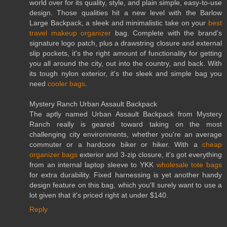
world over for its quality, style, and plain simple, easy-to-use
design. Those qualities hit a new level with the Barlow
Large Backpack, a sleek and minimalistic take on your
best
travel makeup organizer
bag. Complete with the brand's
signature logo patch, plus a drawstring closure and external
slip pockets, it's the right amount of functionality for getting
you all around the city, out into the country, and back. With
its tough nylon exterior, it's the sleek and simple bag you
need
cooler bags
.
Mystery Ranch Urban Assault Backpack
The aptly named Urban Assault Backpack from Mystery
Ranch really is geared toward taking on the most
challenging city environments, whether you're an average
commuter or a hardcore biker or hiker. With a
cheap
organizer bags
exterior and 3-zip closure, it's got everything
from an internal laptop sleeve to YKK
wholesale tote bags
for extra durability. Fixed harnessing is yet another handy
design feature on this bag, which you'll surely want to use a
lot given that it's priced right at under $140.
Reply