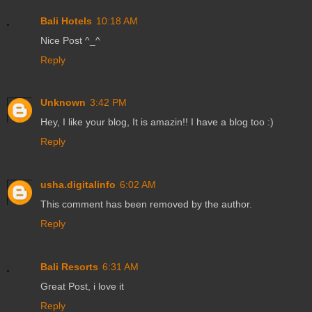
Bali Hotels
10:18 AM
Nice Post ^_^
Reply
Unknown
3:42 PM
Hey, I like your blog, It is amazin!! I have a blog too :)
Reply
usha.digitalinfo
6:02 AM
This comment has been removed by the author.
Reply
Bali Resorts
6:31 AM
Great Post, i love it
Reply