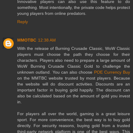
Innovative players can also use this feature to do
something. Most intentionally, the private code helps protect
young players from online predators.
Reply
MMOTBC
12:38 AM
With the release of Burning Crusade Classic, WoW Classic
players must choose the path they choose for their
characters. Players also need to prepare a large amount of
WoW Burning Crusade Classic Gold to challenge the
unknown outland. You can also choose
POE Currency Buy
on the MMTBC website trusted by most players. Because
the website will do discount activities. Discounts are an
important factor in buying gold happily. The discount can
also be calculated based on the amount of gold you invest
in.
For players all over the world, gaming is a great leisure
sport. For more convenience, the best way is to buy gold
directly. For security reasons, buying gold from a trusted
third-party network platform is one of the best ways. This