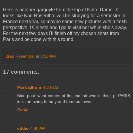
Here is another gargoyle from the top of Notre Dame. It
looks like Kari Rosenthal will be studying for a semester in
France next year, so maybe some new pictures with a fresh
perspective if Celeste and I go to visit her while she's away.
For the next few days I'll finish off my chosen shots from
Paris and be done with this round.
Brad Rosenthal
at
9:50 AM
17 comments:
Mark Elhum
4:38 AM
Nice post..what comes at first inmind when i think pf PARIS
is its amazing beauty and famous tower.....
Reply
eddie
4:40 AM