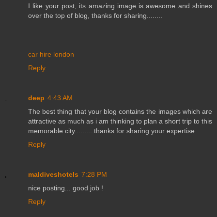
I like your post, its amazing image is awesome and shines
over the top of blog, thanks for sharing........
car hire london
Reply
deep
4:43 AM
The best thing that your blog contains the images which are
attractive as much as i am thinking to plan a short trip to this
memorable city..........thanks for sharing your expertise
Reply
maldiveshotels
7:28 PM
nice posting... good job !
Reply