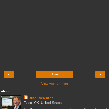
‹
›
Home
View web version
About:
Brad Rosenthal
Tulsa, OK, United States