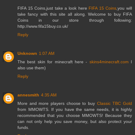
FIFA 15 Coins,just take a look here
FIFA 15 Coins
,you will
take fancy with this site all along. Welcome to buy FIFA
Coins in our store through following:
http://www.fifa15buy.co.uk/
Reply
Unknown
1:07 AM
The best skin for minecraft here -
skins4minecraft.com
I
also use them)
Reply
annesmith
4:35 AM
More and more players choose to buy
Classic TBC Gold
from MMOWTS. If you have the same needs, it is highly
recommended that you choose MMOWTS! Because they
can not only help you save money, but also protect your
funds.