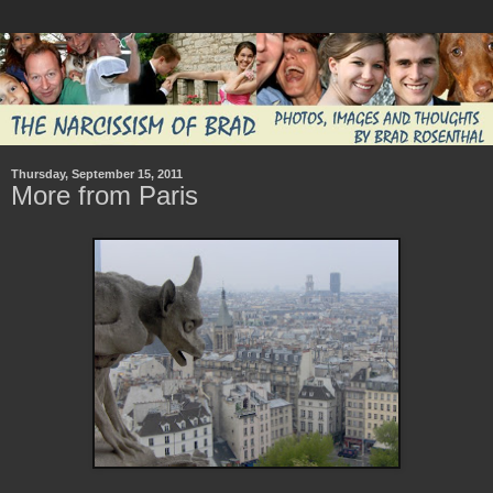
Thursday, September 15, 2011
More from Paris