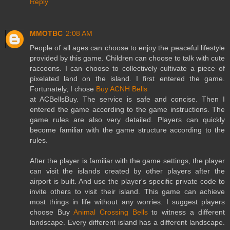
Reply
MMOTBC
2:08 AM
People of all ages can choose to enjoy the peaceful lifestyle
provided by this game. Children can choose to talk with cute
raccoons. I can choose to collectively cultivate a piece of
pixelated land on the island. I first entered the game.
Fortunately, I chose
Buy ACNH Bells
at ACBellsBuy. The service is safe and concise. Then I
entered the game according to the game instructions. The
game rules are also very detailed. Players can quickly
become familiar with the game structure according to the
rules.
After the player is familiar with the game settings, the player
can visit the islands created by other players after the
airport is built. And use the player's specific private code to
invite others to visit their island. This game can achieve
most things in life without any worries. I suggest players
choose Buy
Animal Crossing Bells
to witness a different
landscape. Every different island has a different landscape.