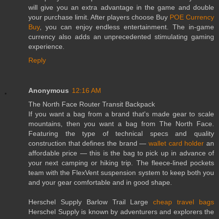
will give you an extra advantage in the game and double
your purchase limit. After players choose Buy
POE Currency
Buy
, you can enjoy endless entertainment. The in-game
currency also adds an unprecedented stimulating gaming
experience.
Reply
Anonymous
12:16 AM
The North Face Router Transit Backpack
If you want a bag from a brand that's made gear to scale
mountains, then you want a bag from The North Face.
Featuring the type of technical specs and quality
construction that defines the brand —
wallet card holder
an
affordable price — this is the bag to pick up in advance of
your next camping or hiking trip. The fleece-lined pockets
team with the FlexVent suspension system to keep both you
and your gear comfortable and in good shape.
Herschel Supply Barlow Trail Large
cheap travel bags
Herschel Supply is known by adventurers and explorers the