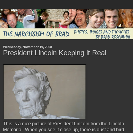
Wednesday, November 19, 2008
President Lincoln Keeping it Real
This is a nice picture of President Lincoln from the Lincoln
Memorial. When you see it close up, there is dust and bird