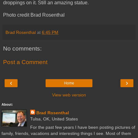
droppings on it. Still an amazing statue.
Photo credit Brad Rosenthal
Brad Rosenthal
at
6:45 PM
No comments:
Post a Comment
‹
›
Home
View web version
About:
Brad Rosenthal
Tulsa, OK, United States
For the past few years I have been posting pictures of
family, friends, vacations and interesting things I see. Most of them