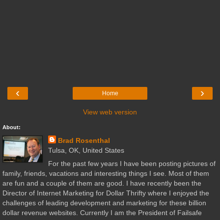
‹
›
Home
View web version
About:
Brad Rosenthal
Tulsa, OK, United States
For the past few years I have been posting pictures of
family, friends, vacations and interesting things I see. Most of them
are fun and a couple of them are good. I have recently been the
Director of Internet Marketing for Dollar Thrifty where I enjoyed the
challenges of leading development and marketing for these billion
dollar revenue websites. Currently I am the President of Failsafe