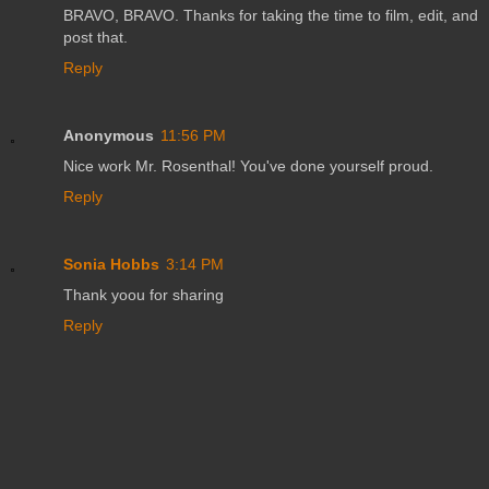
BRAVO, BRAVO. Thanks for taking the time to film, edit, and
post that.
Reply
Anonymous
11:56 PM
Nice work Mr. Rosenthal! You've done yourself proud.
Reply
Sonia Hobbs
3:14 PM
Thank yoou for sharing
Reply