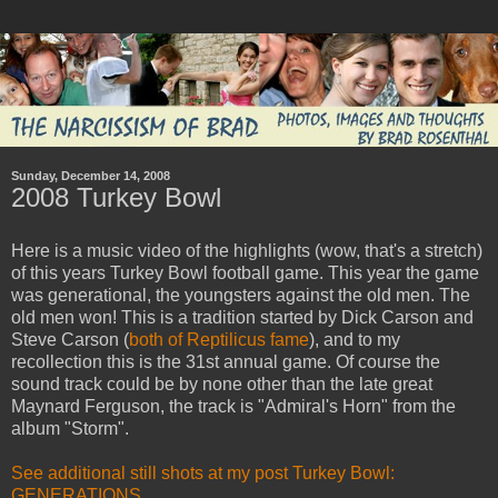
Sunday, December 14, 2008
2008 Turkey Bowl
Here is a music video of the highlights (wow, that's a stretch)
of this years Turkey Bowl football game. This year the game
was generational, the youngsters against the old men. The
old men won! This is a tradition started by Dick Carson and
Steve Carson (
both of Reptilicus fame
), and to my
recollection this is the 31st annual game. Of course the
sound track could be by none other than the late great
Maynard Ferguson, the track is "Admiral's Horn" from the
album "Storm".
See additional still shots at my post Turkey Bowl:
GENERATIONS.