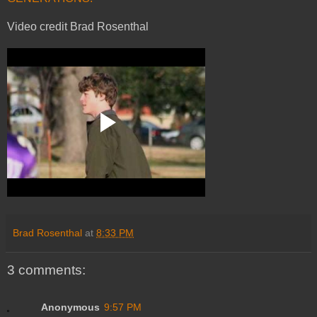
Video credit Brad Rosenthal
Brad Rosenthal
at
8:33 PM
3 comments:
Anonymous
9:57 PM