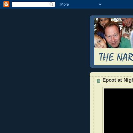
Epcot at Nig