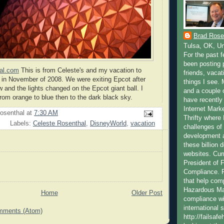
Brad Rose
Tulsa, OK, Un
For the past 
been posting p
hal.com
This is from Celeste's and my vacation to
friends, vacat
 in November of 2008. We were exiting Epcot after
things I see.
 and the lights changed on the Epcot giant ball. I
and a couple 
from orange to blue then to the dark black sky.
have recently 
Internet Marke
osenthal
at
7:30 AM
Thrifty where 
Labels:
Celeste Rosenthal
,
DisneyWorld
,
vacation
challenges of
development a
these billion 
websites. Cur
President of 
Compliance. F
that help com
Hazardous Mat
Home
Older Post
compliance wi
international 
mments (Atom)
http://failsa