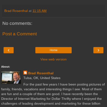
Brad Rosenthal
at
11:15 AM
No comments:
Post a Comment
‹
›
Home
View web version
About:
Brad Rosenthal
Tulsa, OK, United States
For the past few years I have been posting pictures of
family, friends, vacations and interesting things I see. Most of them
are fun and a couple of them are good. I have recently been the
Director of Internet Marketing for Dollar Thrifty where I enjoyed the
challenges of leading development and marketing for these billion