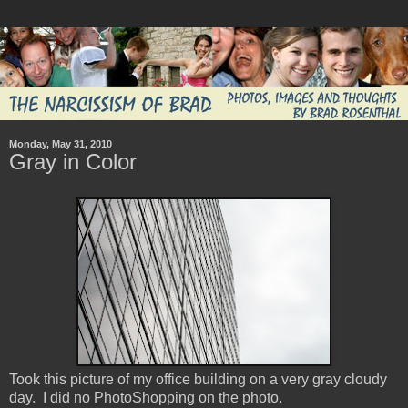
Monday, May 31, 2010
Gray in Color
Took this picture of my office building on a very gray cloudy
day. I did no PhotoShopping on the photo.