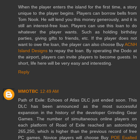
When the player enters the island for the first time, a story
unique to the player begins. Players can borrow bells from
Tom Nook. He will lend you this money generously, and it is
still an interest-free loan. Players can use this loan to do
whatever the player wants. Such as holding birthday
parties, giving gifts to friends, etc. If the player does not
want to owe the loan, the player can also choose Buy
ACNH
Island Designs
to repay the loan. By operating the Dodo at
the airport, players can invite players to become guests. In
short, life here will be very easy and interesting.
Reply
MMOTBC
12:49 AM
Path of Exile: Echoes of Atlas DLC just ended soon. This
DLC has been announced as the most successful
expansion in the history of the developer Grinding Gear
Games. The number of simultaneous online players on
each platform of Road of Exile reached an astonishing
265,250, which is higher than the previous record of free
PC games. Novice players will choose Buy
POE Exalted