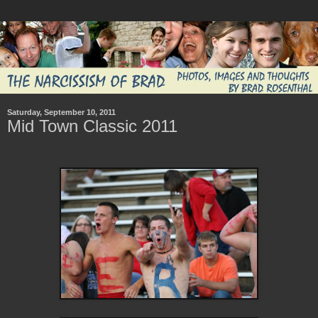
Saturday, September 10, 2011
Mid Town Classic 2011