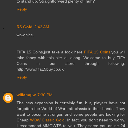
to stand up. Straightforward plenty of, huh?
Reply
RS Gold
2:42 AM
wow,nice.
FIFA 15 Coins,just take a look here
FIFA 15 Coins
,you will
take fancy with this site all along. Welcome to buy FIFA
Coins in our store through following:
http://www.fifa15buy.co.uk/
Reply
willamqjw
7:30 PM
The new expansion is certainly fun, but, players have not
forgotten the World of Warcraft classic in their hands. They
want to become stronger, and some people are looking for
Cheap
WOW Classic Gold
. In fact, you don't need to worry.
I recommend MMOWTS to you. They serve you online 24