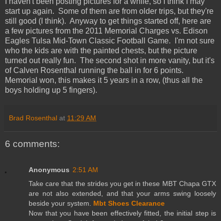
I haven't been posting pictures for a while, so I think I may
start up again. Some of them are from older trips, but they're
still good (I think). Anyway to get things started off, here are
a few pictures from the 2011 Memorial Charges vs. Edison
Eagles Tulsa Mid-Town Classic Football Game. I'm not sure
who the kids are with the painted chests, but the picture
turned out really fun. The second shot in more vanity, but it's
of Calven Rosenthal running the ball in for 6 points.
Memorial won, this makes it 5 years in a row, (thus all the
boys holding up 5 fingers).
Brad Rosenthal
at
11:29 AM
6 comments:
Anonymous
2:51 AM
Take care that the strides you get in these MBT Chapa GTX
are not also extended, and that your arms swing loosely
beside your system.
Mbt Shoes Clearance
Now that you have been effectively fitted, the initial step is