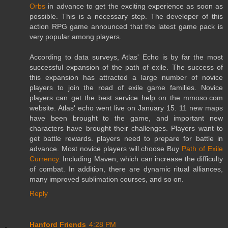
Orbs
in advance to get the exciting experience as soon as
possible. This is a necessary step. The developer of this
action RPG game announced that the latest game pack is
very popular among players.
According to data surveys, Atlas' Echo is by far the most
successful expansion of the path of exile. The success of
this expansion has attracted a large number of novice
players to join the road of exile game families. Novice
players can get the best service help on the mmoso.com
website. Atlas' echo went live on January 15. 11 new maps
have been brought to the game, and important new
characters have brought their challenges. Players want to
get battle rewards. players need to prepare for battle in
advance. Most novice players will choose Buy
Path of Exile
Currency
. Including Maven, which can increase the difficulty
of combat. In addition, there are dynamic ritual alliances,
many improved sublimation courses, and so on.
Reply
Hanford Friends
4:28 PM