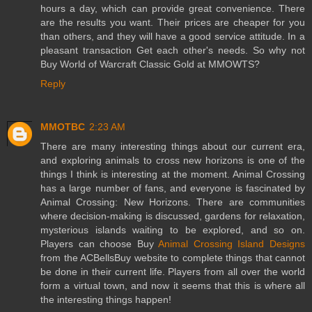
hours a day, which can provide great convenience. There
are the results you want. Their prices are cheaper for you
than others, and they will have a good service attitude. In a
pleasant transaction Get each other's needs. So why not
Buy World of Warcraft Classic Gold at MMOWTS?
Reply
MMOTBC
2:23 AM
There are many interesting things about our current era,
and exploring animals to cross new horizons is one of the
things I think is interesting at the moment. Animal Crossing
has a large number of fans, and everyone is fascinated by
Animal Crossing: New Horizons. There are communities
where decision-making is discussed, gardens for relaxation,
mysterious islands waiting to be explored, and so on.
Players can choose Buy
Animal Crossing Island Designs
from the ACBellsBuy website to complete things that cannot
be done in their current life. Players from all over the world
form a virtual town, and now it seems that this is where all
the interesting things happen!