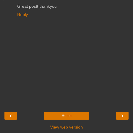
Great postt thankyou
Reply
‹
›
Home
View web version