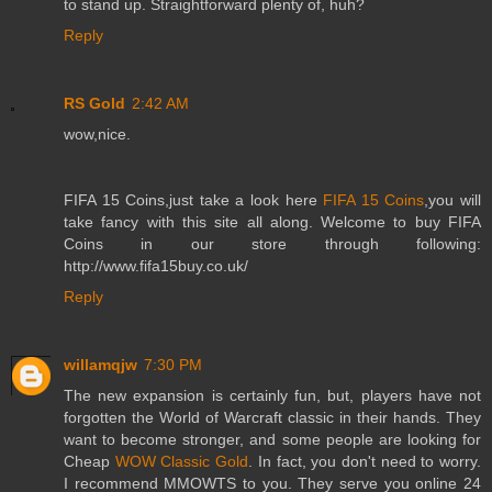
to stand up. Straightforward plenty of, huh?
Reply
RS Gold
2:42 AM
wow,nice.
FIFA 15 Coins,just take a look here
FIFA 15 Coins
,you will
take fancy with this site all along. Welcome to buy FIFA
Coins in our store through following:
http://www.fifa15buy.co.uk/
Reply
willamqjw
7:30 PM
The new expansion is certainly fun, but, players have not
forgotten the World of Warcraft classic in their hands. They
want to become stronger, and some people are looking for
Cheap
WOW Classic Gold
. In fact, you don't need to worry.
I recommend MMOWTS to you. They serve you online 24