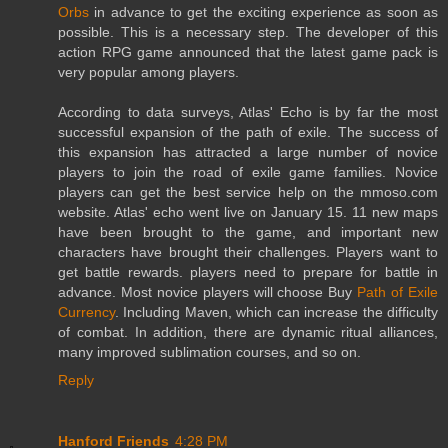
Orbs
in advance to get the exciting experience as soon as
possible. This is a necessary step. The developer of this
action RPG game announced that the latest game pack is
very popular among players.
According to data surveys, Atlas' Echo is by far the most
successful expansion of the path of exile. The success of
this expansion has attracted a large number of novice
players to join the road of exile game families. Novice
players can get the best service help on the mmoso.com
website. Atlas' echo went live on January 15. 11 new maps
have been brought to the game, and important new
characters have brought their challenges. Players want to
get battle rewards. players need to prepare for battle in
advance. Most novice players will choose Buy
Path of Exile
Currency
. Including Maven, which can increase the difficulty
of combat. In addition, there are dynamic ritual alliances,
many improved sublimation courses, and so on.
Reply
Hanford Friends
4:28 PM