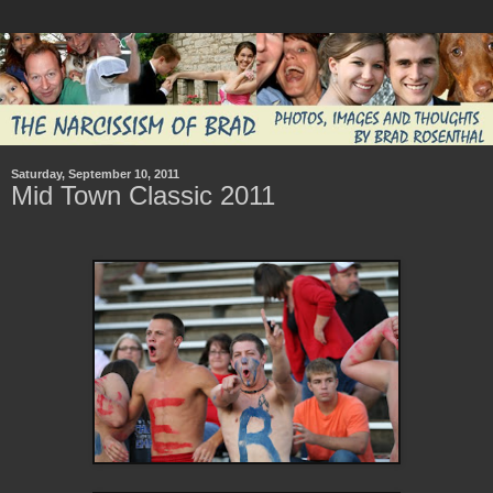
Saturday, September 10, 2011
Mid Town Classic 2011