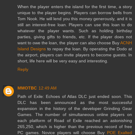
When the player enters the island for the first time, a story
unique to the player begins. Players can borrow bells from
Tom Nook. He will lend you this money generously, and it is
still an interest-free loan. Players can use this loan to do
whatever the player wants. Such as holding birthday
parties, giving gifts to friends, etc. If the player does not
want to owe the loan, the player can also choose Buy
ACNH
Island Designs
to repay the loan. By operating the Dodo at
the airport, players can invite players to become guests. In
short, life here will be very easy and interesting.
Reply
MMOTBC
12:49 AM
Path of Exile: Echoes of Atlas DLC just ended soon. This
DLC has been announced as the most successful
expansion in the history of the developer Grinding Gear
Games. The number of simultaneous online players on
each platform of Road of Exile reached an astonishing
265,250, which is higher than the previous record of free
PC games. Novice players will choose Buy
POE Exalted