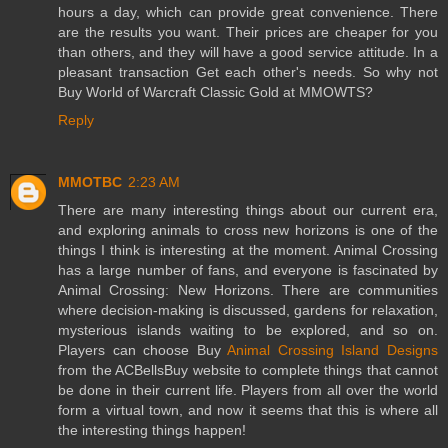
hours a day, which can provide great convenience. There
are the results you want. Their prices are cheaper for you
than others, and they will have a good service attitude. In a
pleasant transaction Get each other's needs. So why not
Buy World of Warcraft Classic Gold at MMOWTS?
Reply
MMOTBC
2:23 AM
There are many interesting things about our current era,
and exploring animals to cross new horizons is one of the
things I think is interesting at the moment. Animal Crossing
has a large number of fans, and everyone is fascinated by
Animal Crossing: New Horizons. There are communities
where decision-making is discussed, gardens for relaxation,
mysterious islands waiting to be explored, and so on.
Players can choose Buy
Animal Crossing Island Designs
from the ACBellsBuy website to complete things that cannot
be done in their current life. Players from all over the world
form a virtual town, and now it seems that this is where all
the interesting things happen!