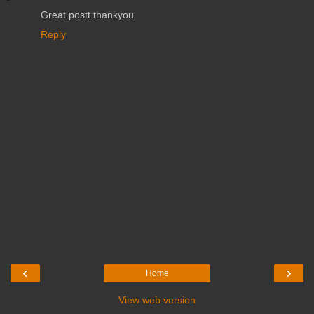
Great postt thankyou
Reply
‹
›
Home
View web version