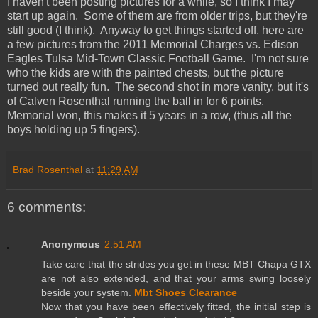
I haven't been posting pictures for a while, so I think I may
start up again. Some of them are from older trips, but they're
still good (I think). Anyway to get things started off, here are
a few pictures from the 2011 Memorial Charges vs. Edison
Eagles Tulsa Mid-Town Classic Football Game. I'm not sure
who the kids are with the painted chests, but the picture
turned out really fun. The second shot in more vanity, but it's
of Calven Rosenthal running the ball in for 6 points.
Memorial won, this makes it 5 years in a row, (thus all the
boys holding up 5 fingers).
Brad Rosenthal
at
11:29 AM
6 comments:
Anonymous
2:51 AM
Take care that the strides you get in these MBT Chapa GTX
are not also extended, and that your arms swing loosely
beside your system.
Mbt Shoes Clearance
Now that you have been effectively fitted, the initial step is